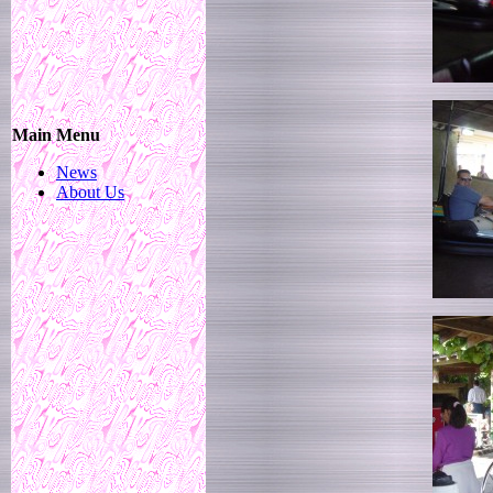
Main Menu
News
About Us