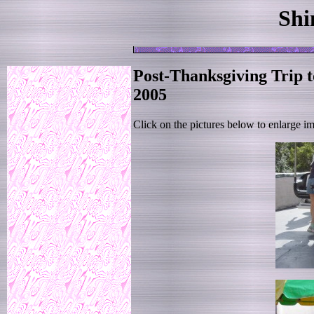
Shi
Post-Thanksgiving Trip 
2005
Click on the pictures below to enlarge i