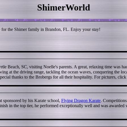
ShimerWorld
or the Shimer family in Brandon, FL. Enjoy your stay!
tle Beach, SC, visiting Noelle's parents. A great, relaxing time was ha
ing at the driving range, tackling the ocean waves, conquering the local
Special thanks to the Brobergs for all their hospitality. For pictures, clic
nt sponsored by his Karate school,
Flying Dragon Karate
. Competitions
nish in the top tier, he performed exceptionally well and was awarded wi