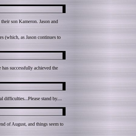
 their son Kameron. Jason and
es (which, as Jason continues to
e has successfully achieved the
ifficulties...Please stand by....
 end of August, and things seem to