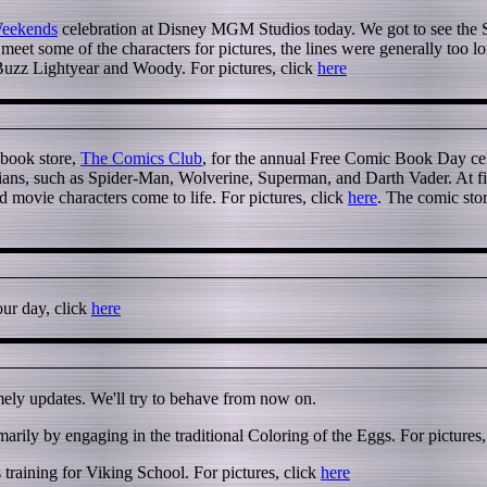
Weekends
celebration at Disney MGM Studios today. We got to see the St
eet some of the characters for pictures, the lines were generally too l
 Buzz Lightyear and Woody. For pictures, click
here
 book store,
The Comics Club
, for the annual Free Comic Book Day cel
ians, such as Spider-Man, Wolverine, Superman, and Darth Vader. At firs
 movie characters come to life. For pictures, click
here
. The comic sto
our day, click
here
imely updates. We'll try to behave from now on.
arily by engaging in the traditional Coloring of the Eggs. For pictures,
training for Viking School. For pictures, click
here