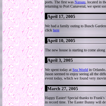
ports. The first was
Nassau
, located in 
returning to Port Canaveral, we spent so
April 17, 2005
We had a family outing to Busch Gardens t
click
here
April 10, 2005
The new house is starting to come along 
April 3, 2005
We spent today at
Sea World
in Orlando. 
Jason seemed to enjoy seeing all the diff
event today, which we found very moving
March 27, 2005
Happy Easter! Special thanks to Frank's
in record time. The Easter Bunny will def