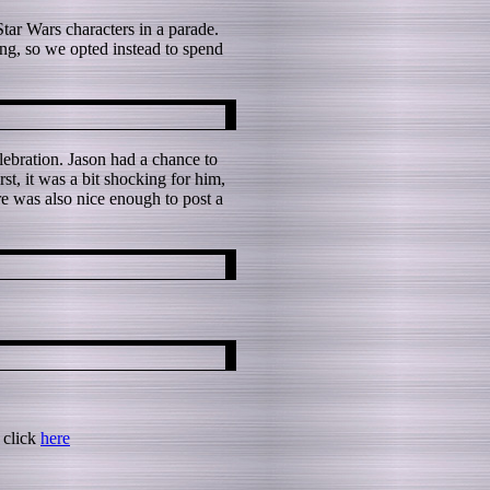
ar Wars characters in a parade.
ong, so we opted instead to spend
ebration. Jason had a chance to
t, it was a bit shocking for him,
re was also nice enough to post a
 click
here