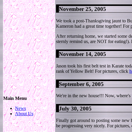
November 25, 2005
We took a post-Thanksgiving jaunt to B
Kameron had a great time together! For p
After returning home, we started some de
sternly remind us, are NOT for eating!). 
November 14, 2005
Jason took his first belt test in Karate t
rank of Yellow Belt! For pictures, click
h
September 6, 2005
We're in the new house!!! Now, where's th
Main Menu
July 30, 2005
News
About Us
Finally got around to posting some new ho
be progressing very nicely. For pictures,