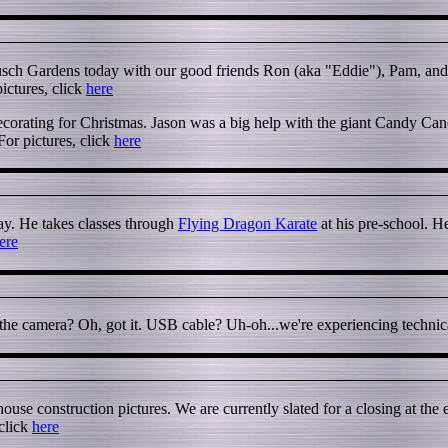
usch Gardens today with our good friends Ron (aka "Eddie"), Pam, and
ictures, click
here
corating for Christmas. Jason was a big help with the giant Candy Can
For pictures, click
here
oday. He takes classes through
Flying Dragon Karate
at his pre-school. H
ere
e camera? Oh, got it. USB cable? Uh-oh...we're experiencing technical d
use construction pictures. We are currently slated for a closing at the
 click
here