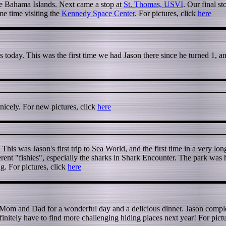
the Bahama Islands. Next came a stop at
St. Thomas, USVI
. Our final s
me time visiting the
Kennedy Space Center
. For pictures, click
here
oday. This was the first time we had Jason there since he turned 1, and
nicely. For new pictures, click
here
This was Jason's first trip to Sea World, and the first time in a very lo
erent "fishies", especially the sharks in Shark Encounter. The park was
. For pictures, click
here
 Mom and Dad for a wonderful day and a delicious dinner. Jason compl
initely have to find more challenging hiding places next year! For pictu