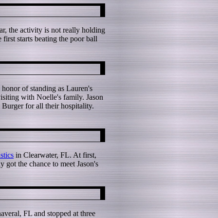
 the activity is not really holding
irst starts beating the poor ball
 honor of standing as Lauren's
siting with Noelle's family. Jason
rger for all their hospitality.
tics
in Clearwater, FL. At first,
ly got the chance to meet Jason's
averal, FL and stopped at three