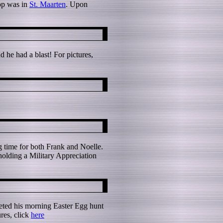
top was in
St. Maarten
. Upon
 he had a blast! For pictures,
ng time for both Frank and Noelle.
 holding a Military Appreciation
eted his morning Easter Egg hunt
res, click
here