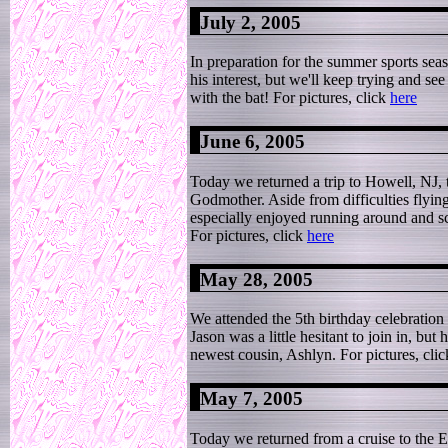
July 2, 2005
In preparation for the summer sports seas
his interest, but we'll keep trying and se
with the bat! For pictures, click
here
June 6, 2005
Today we returned a trip to Howell, NJ, 
Godmother. Aside from difficulties flying
especially enjoyed running around and sc
For pictures, click
here
May 28, 2005
We attended the 5th birthday celebration
Jason was a little hesitant to join in, b
newest cousin, Ashlyn. For pictures, cli
May 7, 2005
Today we returned from a cruise to the 