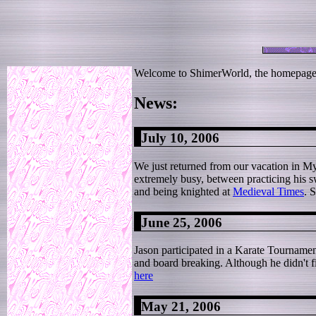
Welcome to ShimerWorld, the homepage f
News:
July 10, 2006
We just returned from our vacation in Myr
extremely busy, between practicing his sw
and being knighted at
Medieval Times
. 
June 25, 2006
Jason participated in a Karate Tourname
and board breaking. Although he didn't fi
here
May 21, 2006