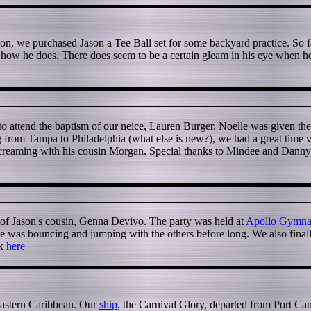
on, we purchased Jason a Tee Ball set for some backyard practice. So far,
e how he does. There does seem to be a certain gleam in his eye when he f
to attend the baptism of our neice, Lauren Burger. Noelle was given the
 from Tampa to Philadelphia (what else is new?), we had a great time vi
reaming with his cousin Morgan. Special thanks to Mindee and Danny Bu
 of Jason's cousin, Genna Devivo. The party was held at
Apollo Gymnas
ut he was bouncing and jumping with the others before long. We also final
ck
here
Eastern Caribbean. Our
ship
, the Carnival Glory, departed from Port Can