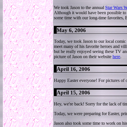
We took Jason to the annual
Star Wars 
Although it would have been possible to m
some time with our long-time favorites,
May 6, 2006
Today, we took Jason to our local comic
meet many of his favorite heroes and vill
but he really enjoyed seeing these TV and
picture of Jason on their website
here
.
April 16, 2006
Happy Easter everyone! For pictures of 
April 15, 2006
Hey, we're back! Sorry for the lack of t
Today, we were preparing for Easter, prim
Jason also took some time to work on his 