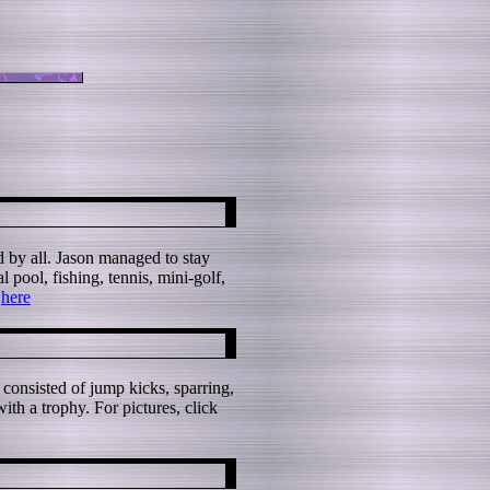
d by all. Jason managed to stay
 pool, fishing, tennis, mini-golf,
k
here
 consisted of jump kicks, sparring,
th a trophy. For pictures, click