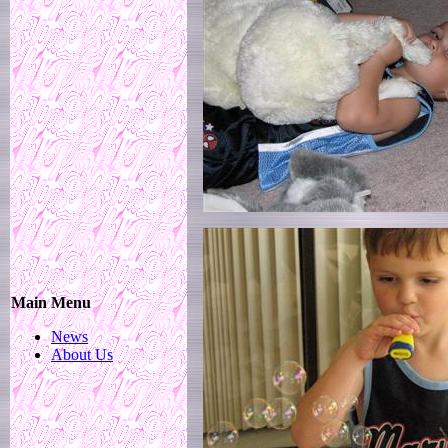
Main Menu
News
About Us