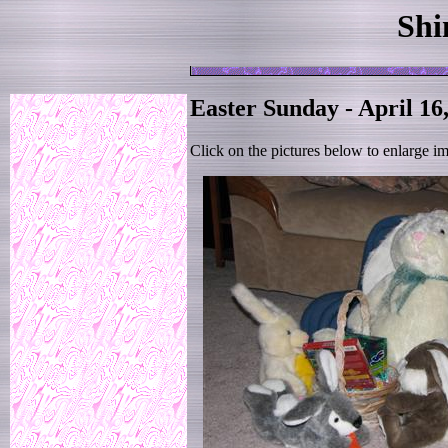
Shi
Easter Sunday - April 16
Click on the pictures below to enlarge i