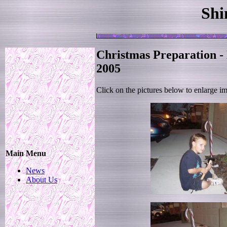
Shi
Christmas Preparation -
2005
Click on the pictures below to enlarge i
Main Menu
News
About Us