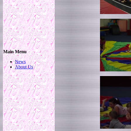
Main Menu
News
About Us