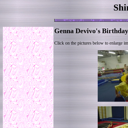
Shi
Genna Devivo's Birthday
Click on the pictures below to enlarge i